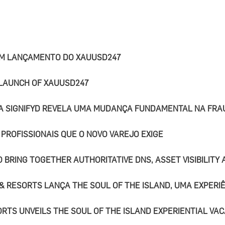
OM LANÇAMENTO DO XAUUSD247
 LAUNCH OF XAUUSD247
DA SIGNIFYD REVELA UMA MUDANÇA FUNDAMENTAL NA FRA
 PROFISSIONAIS QUE O NOVO VAREJO EXIGE
 BRING TOGETHER AUTHORITATIVE DNS, ASSET VISIBILITY
& RESORTS LANÇA THE SOUL OF THE ISLAND, UMA EXPERIÊ
RTS UNVEILS THE SOUL OF THE ISLAND EXPERIENTIAL VAC