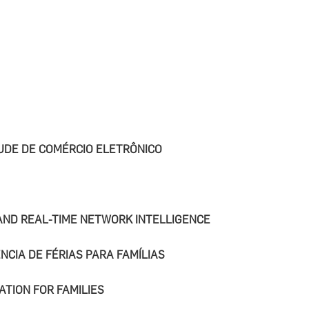
UDE DE COMÉRCIO ELETRÔNICO
 AND REAL-TIME NETWORK INTELLIGENCE
NCIA DE FÉRIAS PARA FAMÍLIAS
ATION FOR FAMILIES