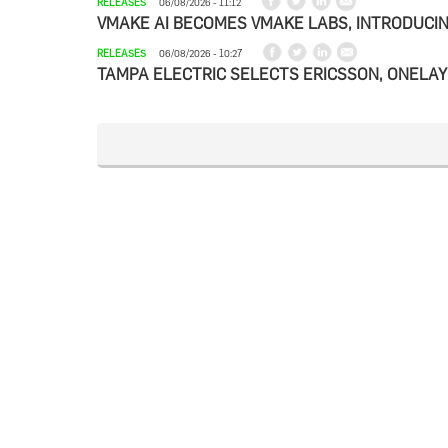
RELEASES
06/08/2026 - 11:12
VMAKE AI BECOMES VMAKE LABS, INTRODUCIN
RELEASES
06/08/2026 - 10:27
TAMPA ELECTRIC SELECTS ERICSSON, ONELAY