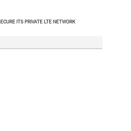
ECURE ITS PRIVATE LTE NETWORK