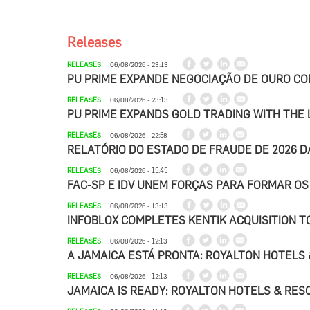
Releases
RELEASES
06/08/2026 - 23:13
PU PRIME EXPANDE NEGOCIAÇÃO DE OURO C
RELEASES
06/08/2026 - 23:13
PU PRIME EXPANDS GOLD TRADING WITH THE
RELEASES
06/08/2026 - 22:58
RELATÓRIO DO ESTADO DE FRAUDE DE 2026 
RELEASES
06/08/2026 - 15:45
FAC-SP E IDV UNEM FORÇAS PARA FORMAR OS
RELEASES
06/08/2026 - 13:13
INFOBLOX COMPLETES KENTIK ACQUISITION TO
RELEASES
06/08/2026 - 12:13
A JAMAICA ESTÁ PRONTA: ROYALTON HOTELS 
RELEASES
06/08/2026 - 12:13
JAMAICA IS READY: ROYALTON HOTELS & RESO