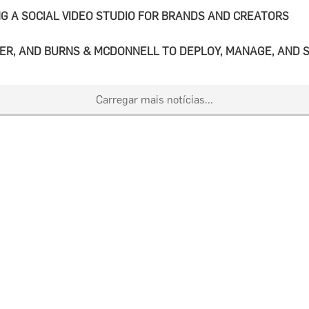
G A SOCIAL VIDEO STUDIO FOR BRANDS AND CREATORS
ER, AND BURNS & MCDONNELL TO DEPLOY, MANAGE, AND S
Carregar mais notícias...